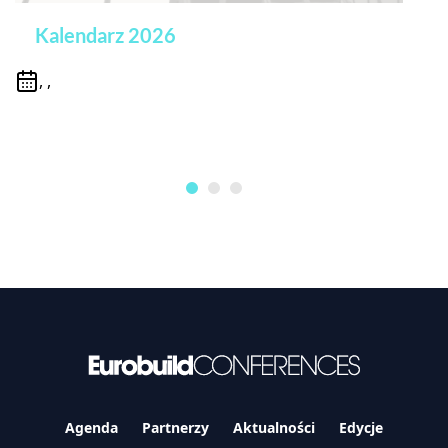
Kalendarz 2026
, ,
Agenda
Partnerzy
Aktualności
Edycje