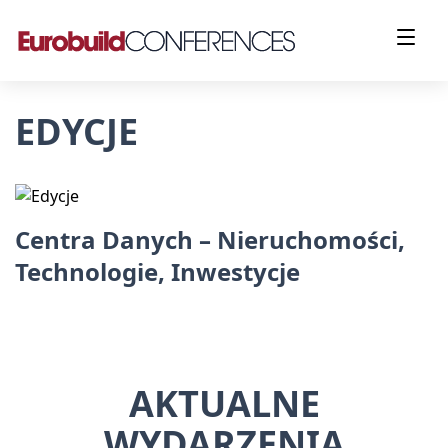
EDYCJE
Centra Danych – Nieruchomości,
Technologie, Inwestycje
AKTUALNE
WYDARZENIA