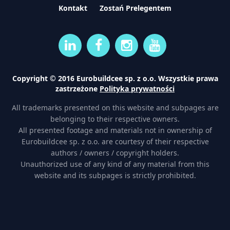
Kontakt
Zostań Prelegentem
Copyright © 2016 Eurobuildcee sp. z o.o. Wszystkie prawa
zastrzeżone
Polityka prywatności
All trademarks presented on this website and subpages are
belonging to their respective owners.
All presented footage and materials not in ownership of
Eurobuildcee sp. z o.o. are courtesy of their respective
authors / owners / copyright holders.
Unauthorized use of any kind of any material from this
website and its subpages is strictly prohibited.